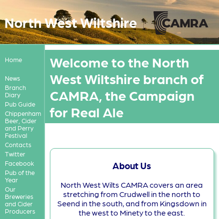
North West Wiltshire
Welcome to the North
Home
West Wiltshire branch of
News
Branch
CAMRA, the Campaign
Diary
Pub Guide
for Real Ale
Chippenham
Beer, Cider
and Perry
Festival
Contacts
Twitter
Facebook
About Us
Pub of the
Year
North West Wilts CAMRA covers an area
Our
stretching from Crudwell in the north to
Breweries
Seend in the south, and from Kingsdown in
and Cider
Producers
the west to Minety to the east.