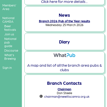
Click here for more details...
Members'
Area
News
National
Branch 2026 Pub of the Year results
CAMRA
Wednesday 25 March 2026
Beer
festivals
Join us
National
Diary
pub
guide
Discourse
What's
Brewing
A map and list of all the branch area pubs &
Sign in
clubs
Branch Contacts
Chairman
Don Steele
chairman@nwwiltscamra.org.uk