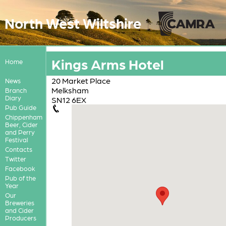
North West Wiltshire
Kings Arms Hotel
Home
20 Market Place
News
Melksham
Branch
Diary
SN12 6EX
Pub Guide
Chippenham
Beer, Cider
and Perry
Festival
Contacts
Twitter
Facebook
Pub of the
Year
Our
Breweries
and Cider
Producers