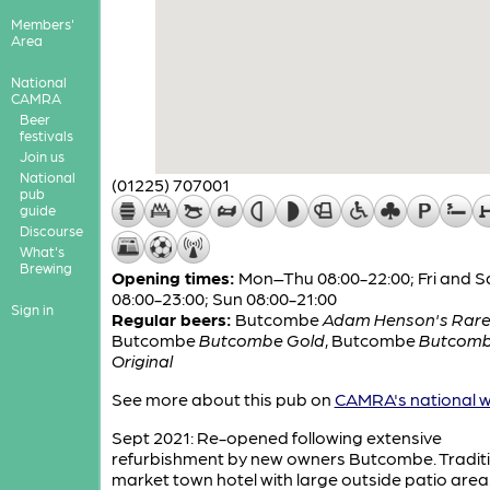
Members'
Area
National
CAMRA
Beer
festivals
Join us
National
(01225) 707001
pub
guide
Discourse
What's
Brewing
Opening times:
Mon–Thu 08:00-22:00; Fri and S
08:00-23:00; Sun 08:00-21:00
Sign in
Regular beers:
Butcombe
Adam Henson's Rare
Butcombe
Butcombe Gold
,
Butcombe
Butcom
Original
See more about this pub on
CAMRA's national w
Sept 2021: Re-opened following extensive
refurbishment by new owners Butcombe. Tradit
market town hotel with large outside patio area