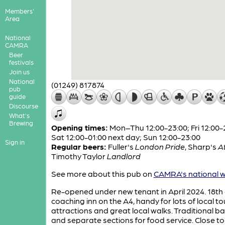
Members'
Area
National
CAMRA
Beer
festivals
Join us
National
(01249) 817874
pub
guide
Discourse
What's
Brewing
Opening times:
Mon–Thu 12:00-23:00; Fri 12:00-
Sat 12:00-01:00 next day; Sun 12:00-23:00
Sign in
Regular beers:
Fuller's
London Pride
,
Sharp's
At
Timothy Taylor
Landlord
See more about this pub on
CAMRA's national w
Re-opened under new tenant in April 2024. 18th 
coaching inn on the A4, handy for lots of local to
attractions and great local walks. Traditional b
and separate sections for food service. Close to