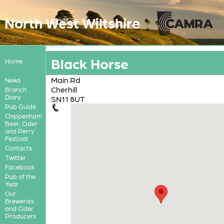
North West Wiltshire
Black Horse
Home
Main Rd
News
Cherhill
Branch
Diary
SN11 8UT
Pub Guide
Chippenham
Beer, Cider
and Perry
Festival
Contacts
Twitter
Facebook
Pub of the
Year
Our
Breweries
and Cider
Producers