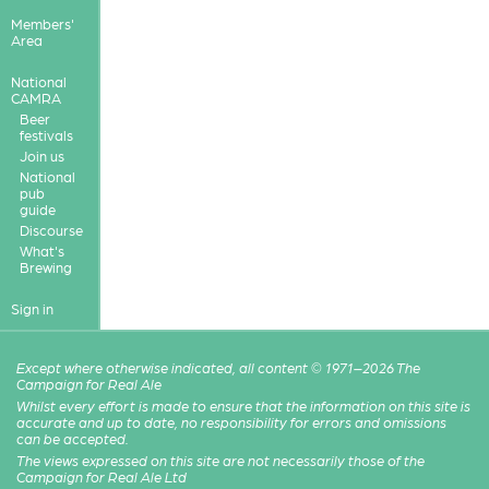
Members'
Area
National
CAMRA
Beer
festivals
Join us
National
pub
guide
Discourse
What's
Brewing
Sign in
Except where otherwise indicated, all content © 1971–2026 The
Campaign for Real Ale
Whilst every effort is made to ensure that the information on this site is
accurate and up to date, no responsibility for errors and omissions
can be accepted.
The views expressed on this site are not necessarily those of the
Campaign for Real Ale Ltd