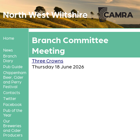
North West Wiltshire
Branch Committee
Home
Meeting
News
Branch
Three Crowns
Diary
Thursday 18 June 2026
Pub Guide
Chippenham
Beer, Cider
and Perry
Festival
Contacts
Twitter
Facebook
Pub of the
Year
Our
Breweries
and Cider
Producers